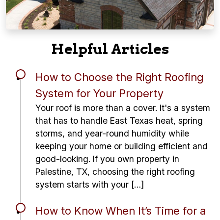
Helpful Articles
How to Choose the Right Roofing
System for Your Property
Your roof is more than a cover. It's a system
that has to handle East Texas heat, spring
storms, and year-round humidity while
keeping your home or building efficient and
good-looking. If you own property in
Palestine, TX, choosing the right roofing
system starts with your […]
How to Know When It’s Time for a