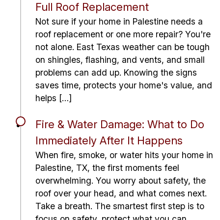
Full Roof Replacement
Not sure if your home in Palestine needs a
roof replacement or one more repair? You're
not alone. East Texas weather can be tough
on shingles, flashing, and vents, and small
problems can add up. Knowing the signs
saves time, protects your home's value, and
helps […]
Fire & Water Damage: What to Do
Immediately After It Happens
When fire, smoke, or water hits your home in
Palestine, TX, the first moments feel
overwhelming. You worry about safety, the
roof over your head, and what comes next.
Take a breath. The smartest first step is to
focus on safety, protect what you can