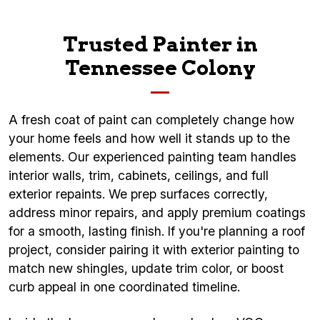
Trusted Painter in
Tennessee Colony
A fresh coat of paint can completely change how
your home feels and how well it stands up to the
elements. Our experienced painting team handles
interior walls, trim, cabinets, ceilings, and full
exterior repaints. We prep surfaces correctly,
address minor repairs, and apply premium coatings
for a smooth, lasting finish. If you're planning a roof
project, consider pairing it with exterior painting to
match new shingles, update trim color, or boost
curb appeal in one coordinated timeline.