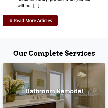
without […]
Read More Articles
Our Complete Services
Bathroom Remodel