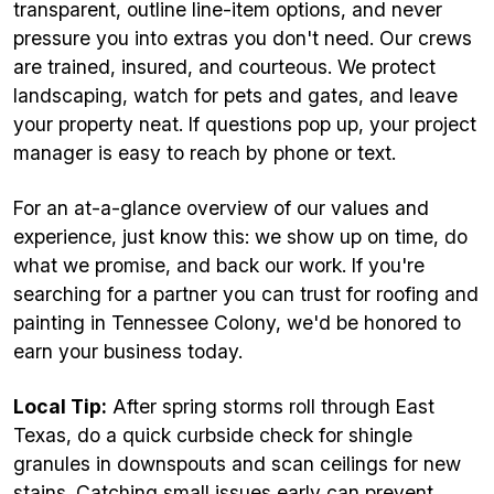
transparent, outline line-item options, and never
pressure you into extras you don't need. Our crews
are trained, insured, and courteous. We protect
landscaping, watch for pets and gates, and leave
your property neat. If questions pop up, your project
manager is easy to reach by phone or text.
For an at-a-glance overview of our values and
experience, just know this: we show up on time, do
what we promise, and back our work. If you're
searching for a partner you can trust for roofing and
painting in Tennessee Colony, we'd be honored to
earn your business today.
Local Tip:
After spring storms roll through East
Texas, do a quick curbside check for shingle
granules in downspouts and scan ceilings for new
stains. Catching small issues early can prevent