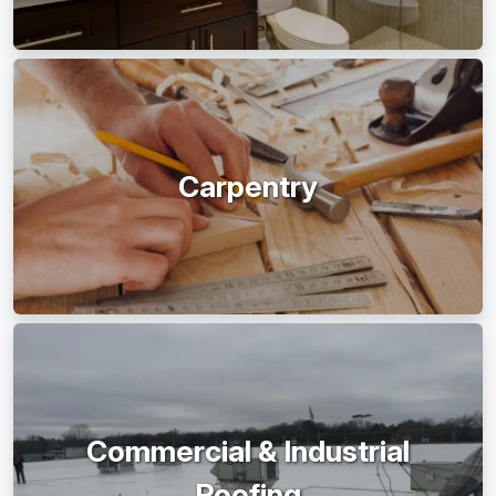
Carpentry
Commercial & Industrial
Roofing