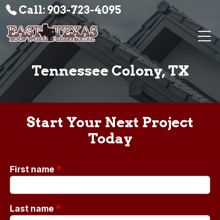
Call: 903-723-4095
Tennessee Colony, TX
Start Your Next Project
Today
*
First name
*
Last name