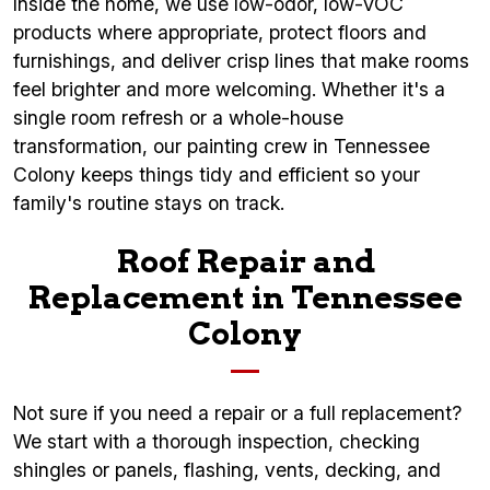
Inside the home, we use low-odor, low-VOC
products where appropriate, protect floors and
furnishings, and deliver crisp lines that make rooms
feel brighter and more welcoming. Whether it's a
single room refresh or a whole-house
transformation, our painting crew in Tennessee
Colony keeps things tidy and efficient so your
family's routine stays on track.
Roof Repair and
Replacement in Tennessee
Colony
Not sure if you need a repair or a full replacement?
We start with a thorough inspection, checking
shingles or panels, flashing, vents, decking, and