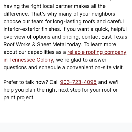
having the right local partner makes all the
difference. That's why many of your neighbors
choose our team for long-lasting roofs and careful
interior-exterior finishes. If you want a quick, helpful
overview of options and pricing, contact East Texas
Roof Works & Sheet Metal today. To learn more
about our capabilities as a
reliable roofing company
in Tennessee Colony
, we're glad to answer
questions and schedule a convenient on-site visit.
Prefer to talk now? Call
903-723-4095
and we'll
help you plan the right next step for your roof or
paint project.