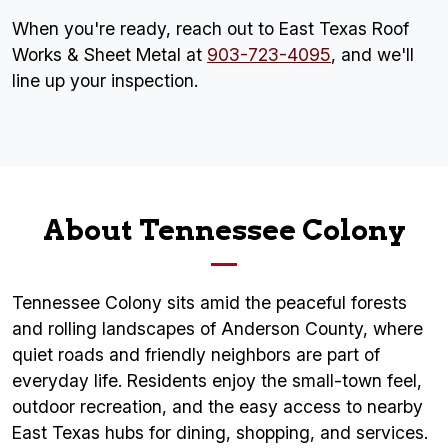
When you're ready, reach out to East Texas Roof
Works & Sheet Metal at
903-723-4095
, and we'll
line up your inspection.
About Tennessee Colony
Tennessee Colony sits amid the peaceful forests
and rolling landscapes of Anderson County, where
quiet roads and friendly neighbors are part of
everyday life. Residents enjoy the small-town feel,
outdoor recreation, and the easy access to nearby
East Texas hubs for dining, shopping, and services.