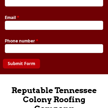
*
Email
*
Phone number
Submit Form
Reputable Tennessee
Colony Roofing