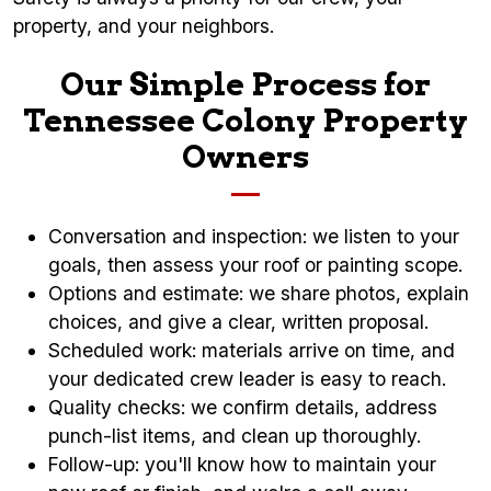
property, and your neighbors.
Our Simple Process for
Tennessee Colony Property
Owners
Conversation and inspection: we listen to your
goals, then assess your roof or painting scope.
Options and estimate: we share photos, explain
choices, and give a clear, written proposal.
Scheduled work: materials arrive on time, and
your dedicated crew leader is easy to reach.
Quality checks: we confirm details, address
punch-list items, and clean up thoroughly.
Follow-up: you'll know how to maintain your