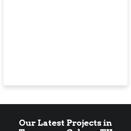
Our Latest Projects in