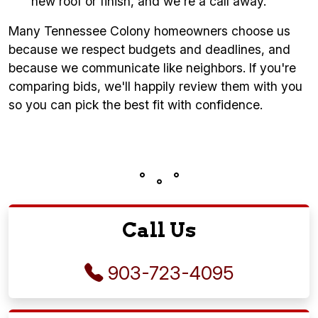
new roof or finish, and we're a call away.
Many Tennessee Colony homeowners choose us
because we respect budgets and deadlines, and
because we communicate like neighbors. If you're
comparing bids, we'll happily review them with you
so you can pick the best fit with confidence.
Call Us
903-723-4095