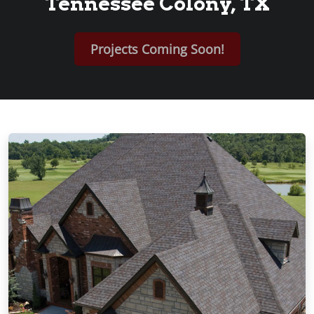
Tennessee Colony, TX
Projects Coming Soon!