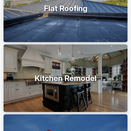
Flat Roofing
Kitchen Remodel