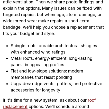
attic ventilation. Then we share photo findings and
explain the options. Many issues can be fixed with
targeted repairs, but when age, storm damage, or
widespread wear make repairs a short-term
bandage, we'll help you choose a replacement that
fits your budget and style.
Shingle roofs: durable architectural shingles
with enhanced wind ratings
Metal roofs: energy-efficient, long-lasting
panels in appealing profiles
Flat and low-slope solutions: modern
membranes that resist ponding
Upgrades: ridge vents, gutters, and protective
accessories for longevity
If it's time for a new system, ask about our
roof
replacement
options. We'll schedule around