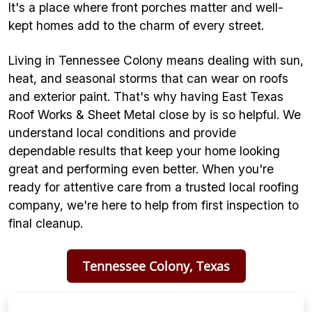
It's a place where front porches matter and well-
kept homes add to the charm of every street.
Living in Tennessee Colony means dealing with sun,
heat, and seasonal storms that can wear on roofs
and exterior paint. That's why having East Texas
Roof Works & Sheet Metal close by is so helpful. We
understand local conditions and provide
dependable results that keep your home looking
great and performing even better. When you're
ready for attentive care from a trusted local roofing
company, we're here to help from first inspection to
final cleanup.
Tennessee Colony, Texas