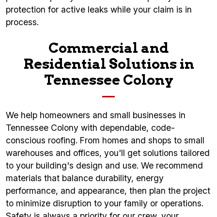
protection for active leaks while your claim is in
process.
Commercial and
Residential Solutions in
Tennessee Colony
We help homeowners and small businesses in
Tennessee Colony with dependable, code-
conscious roofing. From homes and shops to small
warehouses and offices, you'll get solutions tailored
to your building's design and use. We recommend
materials that balance durability, energy
performance, and appearance, then plan the project
to minimize disruption to your family or operations.
Safety is always a priority for our crew, your