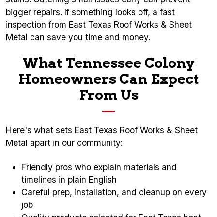
bigger repairs. If something looks off, a fast
inspection from East Texas Roof Works & Sheet
Metal can save you time and money.
What Tennessee Colony
Homeowners Can Expect
From Us
Here's what sets East Texas Roof Works & Sheet
Metal apart in our community:
Friendly pros who explain materials and
timelines in plain English
Careful prep, installation, and cleanup on every
job