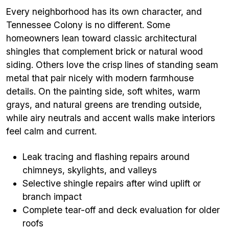
Every neighborhood has its own character, and
Tennessee Colony is no different. Some
homeowners lean toward classic architectural
shingles that complement brick or natural wood
siding. Others love the crisp lines of standing seam
metal that pair nicely with modern farmhouse
details. On the painting side, soft whites, warm
grays, and natural greens are trending outside,
while airy neutrals and accent walls make interiors
feel calm and current.
Leak tracing and flashing repairs around
chimneys, skylights, and valleys
Selective shingle repairs after wind uplift or
branch impact
Complete tear-off and deck evaluation for older
roofs