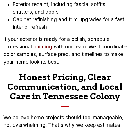
Exterior repaint, including fascia, soffits,
shutters, and doors
Cabinet refinishing and trim upgrades for a fast
interior refresh
If your exterior is ready for a polish, schedule
professional
painting
with our team. We'll coordinate
color samples, surface prep, and timelines to make
your home look its best.
Honest Pricing, Clear
Communication, and Local
Care in Tennessee Colony
We believe home projects should feel manageable,
not overwhelming. That's why we keep estimates