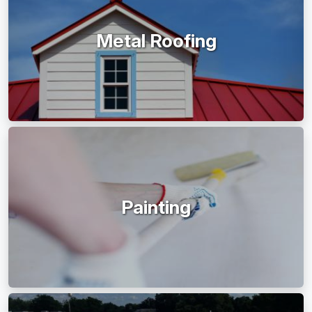
Metal Roofing
Painting