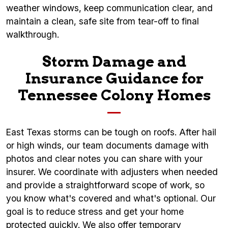
weather windows, keep communication clear, and
maintain a clean, safe site from tear-off to final
walkthrough.
Storm Damage and
Insurance Guidance for
Tennessee Colony Homes
East Texas storms can be tough on roofs. After hail
or high winds, our team documents damage with
photos and clear notes you can share with your
insurer. We coordinate with adjusters when needed
and provide a straightforward scope of work, so
you know what's covered and what's optional. Our
goal is to reduce stress and get your home
protected quickly. We also offer temporary