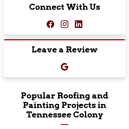
Connect With Us
Leave a Review
Popular Roofing and
Painting Projects in
Tennessee Colony