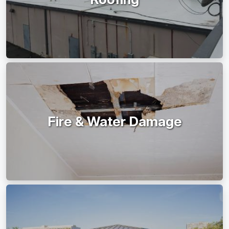
Fire & Water Damage