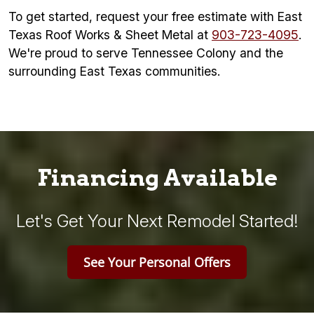
To get started, request your free estimate with East
Texas Roof Works & Sheet Metal at
903-723-4095
.
We're proud to serve Tennessee Colony and the
surrounding East Texas communities.
Financing Available
Let's Get Your Next Remodel Started!
See Your Personal Offers