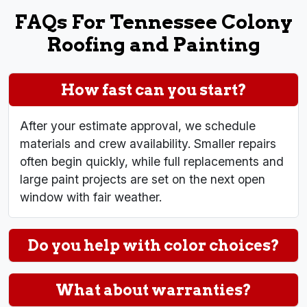
FAQs For Tennessee Colony
Roofing and Painting
How fast can you start?
After your estimate approval, we schedule
materials and crew availability. Smaller repairs
often begin quickly, while full replacements and
large paint projects are set on the next open
window with fair weather.
Do you help with color choices?
What about warranties?