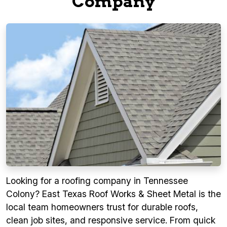
Company
Looking for a roofing company in Tennessee
Colony? East Texas Roof Works & Sheet Metal is the
local team homeowners trust for durable roofs,
clean job sites, and responsive service. From quick