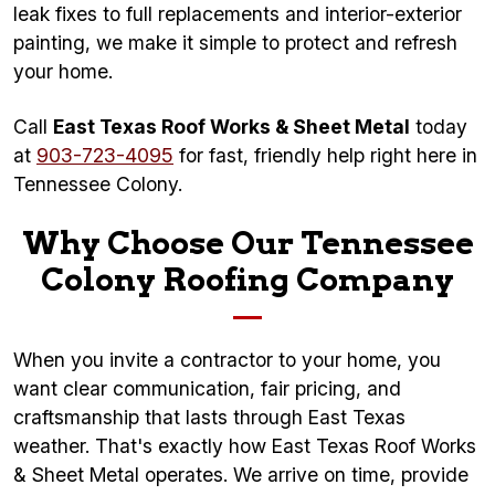
leak fixes to full replacements and interior-exterior
painting, we make it simple to protect and refresh
your home.
Call
East Texas Roof Works & Sheet Metal
today
at
903-723-4095
for fast, friendly help right here in
Tennessee Colony.
Why Choose Our Tennessee
Colony Roofing Company
When you invite a contractor to your home, you
want clear communication, fair pricing, and
craftsmanship that lasts through East Texas
weather. That's exactly how East Texas Roof Works
& Sheet Metal operates. We arrive on time, provide