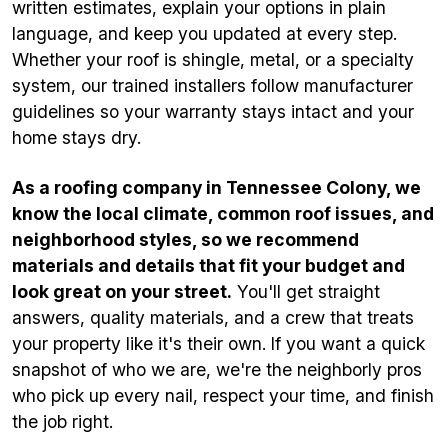
written estimates, explain your options in plain
language, and keep you updated at every step.
Whether your roof is shingle, metal, or a specialty
system, our trained installers follow manufacturer
guidelines so your warranty stays intact and your
home stays dry.
As a roofing company in Tennessee Colony, we
know the local climate, common roof issues, and
neighborhood styles, so we recommend
materials and details that fit your budget and
look great on your street.
You'll get straight
answers, quality materials, and a crew that treats
your property like it's their own. If you want a quick
snapshot of who we are, we're the neighborly pros
who pick up every nail, respect your time, and finish
the job right.