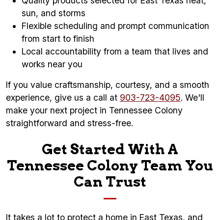
Quality products selected for East Texas heat,
sun, and storms
Flexible scheduling and prompt communication
from start to finish
Local accountability from a team that lives and
works near you
If you value craftsmanship, courtesy, and a smooth
experience, give us a call at
903-723-4095
. We'll
make your next project in Tennessee Colony
straightforward and stress-free.
Get Started With A
Tennessee Colony Team You
Can Trust
It takes a lot to protect a home in East Texas, and