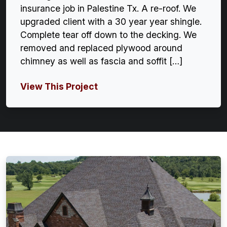
insurance job in Palestine Tx. A re-roof. We
upgraded client with a 30 year year shingle.
Complete tear off down to the decking. We
removed and replaced plywood around
chimney as well as fascia and soffit […]
View This Project