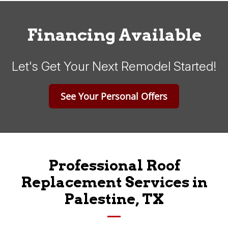
Financing Available
Let's Get Your Next Remodel Started!
See Your Personal Offers
Professional Roof
Replacement Services in
Palestine, TX