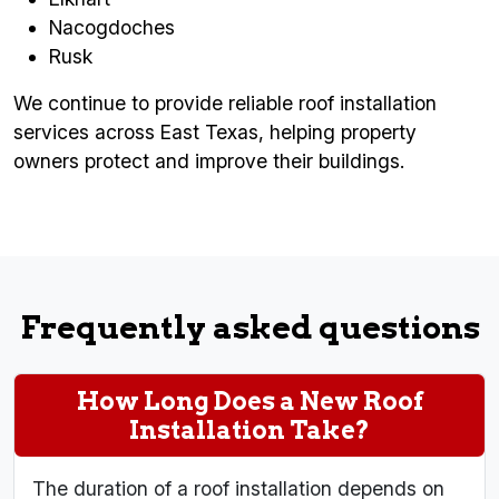
Nacogdoches
Rusk
We continue to provide reliable roof installation
services across East Texas, helping property
owners protect and improve their buildings.
Frequently asked questions
How Long Does a New Roof
Installation Take?
The duration of a roof installation depends on