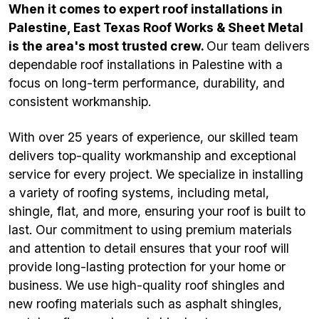
When it comes to expert roof installations in
Palestine, East Texas Roof Works & Sheet Metal
is the area's most trusted crew.
Our team delivers
dependable roof installations in Palestine with a
focus on long-term performance, durability, and
consistent workmanship.
With over 25 years of experience, our skilled team
delivers top-quality workmanship and exceptional
service for every project. We specialize in installing
a variety of roofing systems, including metal,
shingle, flat, and more, ensuring your roof is built to
last. Our commitment to using premium materials
and attention to detail ensures that your roof will
provide long-lasting protection for your home or
business. We use high-quality roof shingles and
new roofing materials such as asphalt shingles,