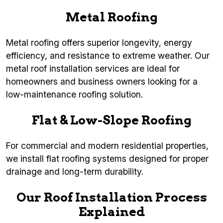
Metal Roofing
Metal roofing offers superior longevity, energy
efficiency, and resistance to extreme weather. Our
metal roof installation services are ideal for
homeowners and business owners looking for a
low-maintenance roofing solution.
Flat & Low-Slope Roofing
For commercial and modern residential properties,
we install flat roofing systems designed for proper
drainage and long-term durability.
Our Roof Installation Process
Explained