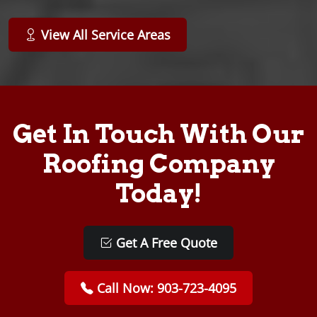
View All Service Areas
Get In Touch With Our
Roofing Company
Today!
Get A Free Quote
Call Now: 903-723-4095