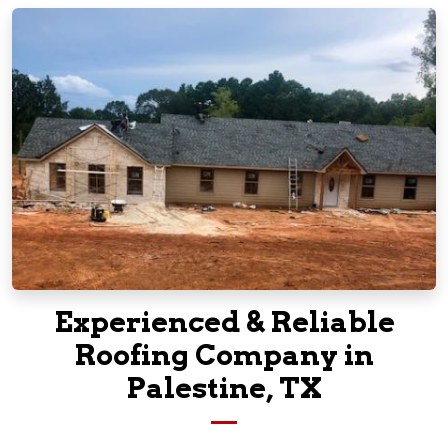
Experienced & Reliable
Roofing Company in
Palestine, TX