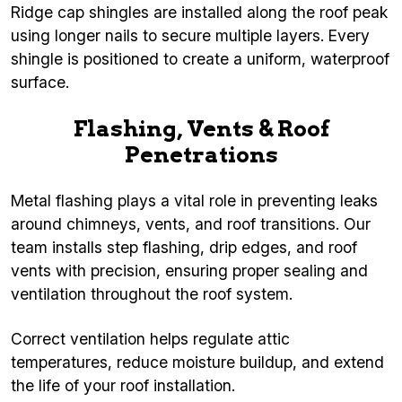
Ridge cap shingles are installed along the roof peak
using longer nails to secure multiple layers. Every
shingle is positioned to create a uniform, waterproof
surface.
Flashing, Vents & Roof
Penetrations
Metal flashing plays a vital role in preventing leaks
around chimneys, vents, and roof transitions. Our
team installs step flashing, drip edges, and roof
vents with precision, ensuring proper sealing and
ventilation throughout the roof system.
Correct ventilation helps regulate attic
temperatures, reduce moisture buildup, and extend
the life of your roof installation.