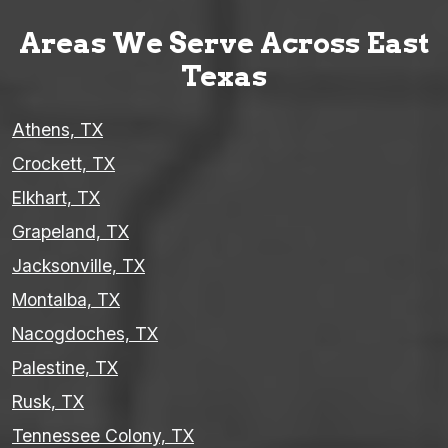
Areas We Serve Across East
Texas
Athens, TX
Crockett, TX
Elkhart, TX
Grapeland, TX
Jacksonville, TX
Montalba, TX
Nacogdoches, TX
Palestine, TX
Rusk, TX
Tennessee Colony, TX