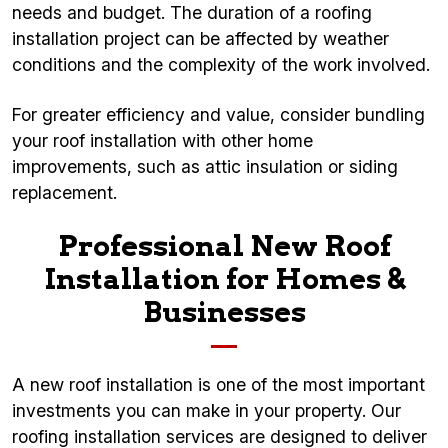
needs and budget. The duration of a roofing
installation project can be affected by weather
conditions and the complexity of the work involved.
For greater efficiency and value, consider bundling
your roof installation with other home
improvements, such as attic insulation or siding
replacement.
Professional New Roof
Installation for Homes &
Businesses
A new roof installation is one of the most important
investments you can make in your property. Our
roofing installation services are designed to deliver