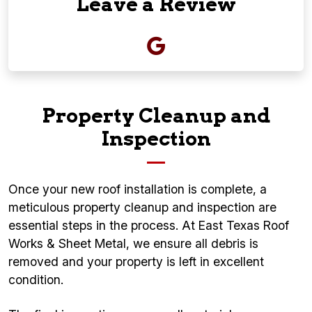
Leave a Review
Property Cleanup and
Inspection
Once your new roof installation is complete, a
meticulous property cleanup and inspection are
essential steps in the process. At East Texas Roof
Works & Sheet Metal, we ensure all debris is
removed and your property is left in excellent
condition.