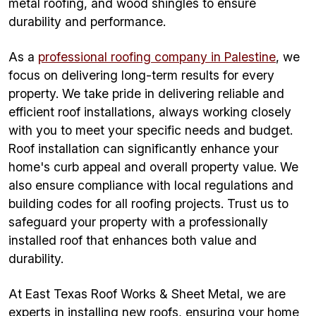
metal roofing, and wood shingles to ensure
durability and performance.
As a
professional roofing company in Palestine
, we
focus on delivering long-term results for every
property. We take pride in delivering reliable and
efficient roof installations, always working closely
with you to meet your specific needs and budget.
Roof installation can significantly enhance your
home's curb appeal and overall property value. We
also ensure compliance with local regulations and
building codes for all roofing projects. Trust us to
safeguard your property with a professionally
installed roof that enhances both value and
durability.
At East Texas Roof Works & Sheet Metal, we are
experts in installing new roofs, ensuring your home