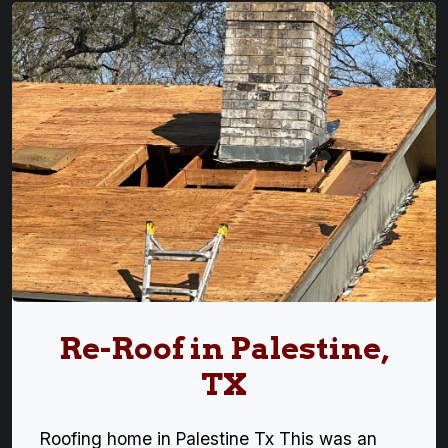
Re-Roof in Palestine,
TX
Roofing home in Palestine Tx This was an