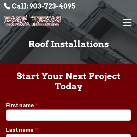
Call: 903-723-4095
Roof Installations
Start Your Next Project
Today
*
First name
*
Last name