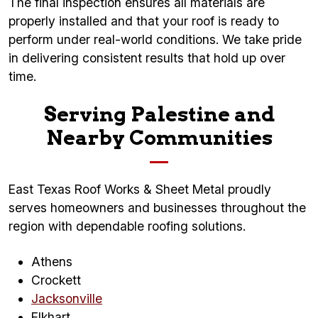
The final inspection ensures all materials are
properly installed and that your roof is ready to
perform under real-world conditions. We take pride
in delivering consistent results that hold up over
time.
Serving Palestine and
Nearby Communities
East Texas Roof Works & Sheet Metal proudly
serves homeowners and businesses throughout the
region with dependable roofing solutions.
Athens
Crockett
Jacksonville
Elkhart