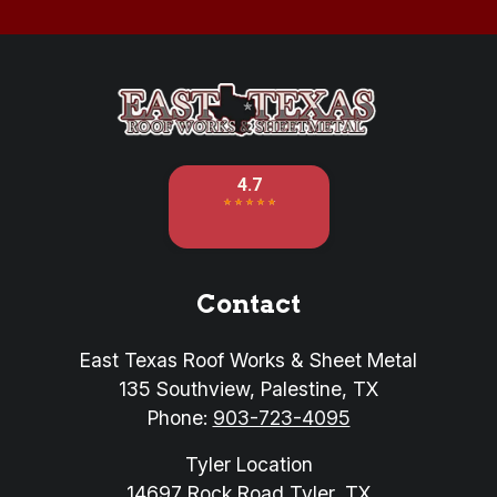
Contact
East Texas Roof Works & Sheet Metal
135 Southview
,
Palestine
,
TX
Phone:
903-723-4095
Tyler Location
14697 Rock Road
Tyler
,
TX