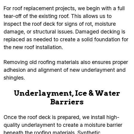
For roof replacement projects, we begin with a full
tear-off of the existing roof. This allows us to
inspect the roof deck for signs of rot, moisture
damage, or structural issues. Damaged decking is
replaced as needed to create a solid foundation for
the new roof installation.
Removing old roofing materials also ensures proper
adhesion and alignment of new underlayment and
shingles.
Underlayment, Ice & Water
Barriers
Once the roof deck is prepared, we install high-
quality underlayment to create a moisture barrier
beneath the roofing materials. Synthetic