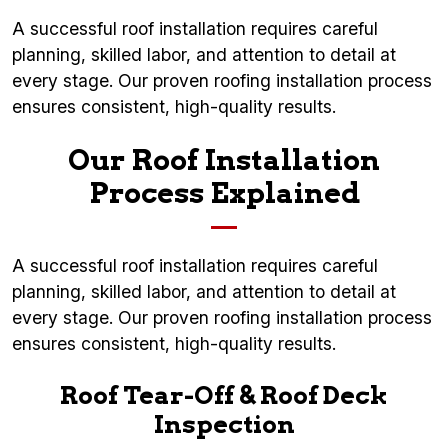
A successful roof installation requires careful
planning, skilled labor, and attention to detail at
every stage. Our proven roofing installation process
ensures consistent, high-quality results.
Our Roof Installation
Process Explained
A successful roof installation requires careful
planning, skilled labor, and attention to detail at
every stage. Our proven roofing installation process
ensures consistent, high-quality results.
Roof Tear-Off & Roof Deck
Inspection