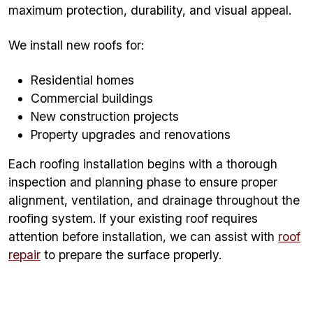
maximum protection, durability, and visual appeal.
We install new roofs for:
Residential homes
Commercial buildings
New construction projects
Property upgrades and renovations
Each roofing installation begins with a thorough
inspection and planning phase to ensure proper
alignment, ventilation, and drainage throughout the
roofing system. If your existing roof requires
attention before installation, we can assist with
roof
repair
to prepare the surface properly.