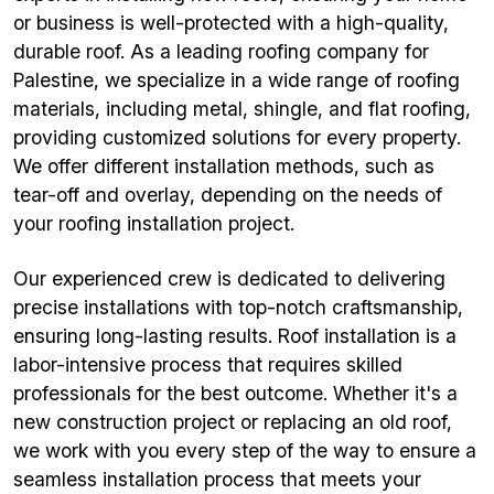
or business is well-protected with a high-quality,
durable roof. As a leading roofing company for
Palestine, we specialize in a wide range of roofing
materials, including metal, shingle, and flat roofing,
providing customized solutions for every property.
We offer different installation methods, such as
tear-off and overlay, depending on the needs of
your roofing installation project.
Our experienced crew is dedicated to delivering
precise installations with top-notch craftsmanship,
ensuring long-lasting results. Roof installation is a
labor-intensive process that requires skilled
professionals for the best outcome. Whether it's a
new construction project or replacing an old roof,
we work with you every step of the way to ensure a
seamless installation process that meets your