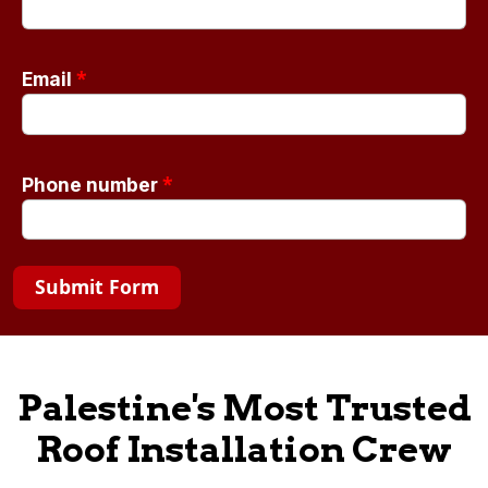
*
Email
*
Phone number
Submit Form
Palestine's Most Trusted
Roof Installation Crew