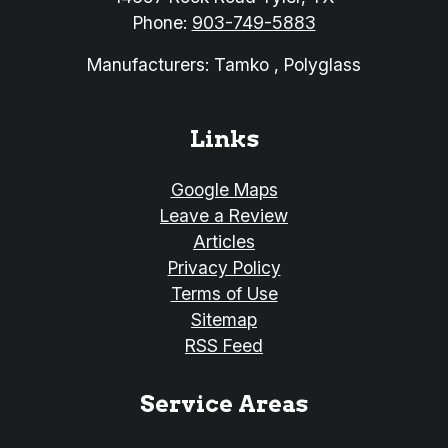
Phone:
903-749-5883
Manufacturers: Tamko , Polyglass
Links
Google Maps
Leave a Review
Articles
Privacy Policy
Terms of Use
Sitemap
RSS Feed
Service Areas