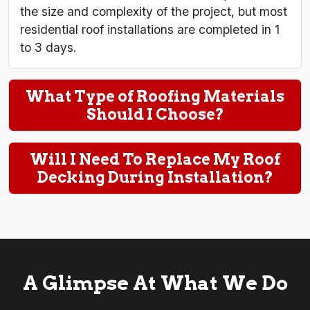
the size and complexity of the project, but most
residential roof installations are completed in 1
to 3 days.
What Type of Roofing Materials
Should I Choose?
Will I Need To Replace My Roof
Decking During Installation?
A Glimpse At What We Do