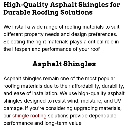
High-Quality Asphalt Shingles for
Durable Roofing Solutions
We install a wide range of roofing materials to suit
different property needs and design preferences.
Selecting the right materials plays a critical role in
the lifespan and performance of your roof.
Asphalt Shingles
Asphalt shingles remain one of the most popular
roofing materials due to their affordability, durability,
and ease of installation. We use high-quality asphalt
shingles designed to resist wind, moisture, and UV
damage. If you're considering upgrading materials,
our
shingle roofing
solutions provide dependable
performance and long-term value.