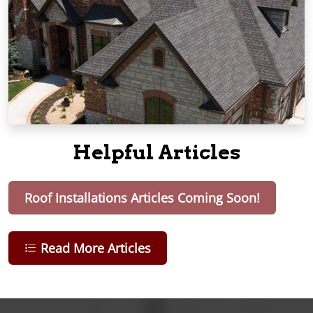
Helpful Articles
Roof Installations Articles Coming Soon!
Read More Articles