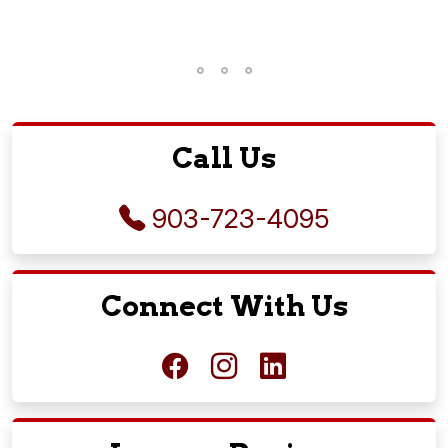
Call Us
903-723-4095
Connect With Us