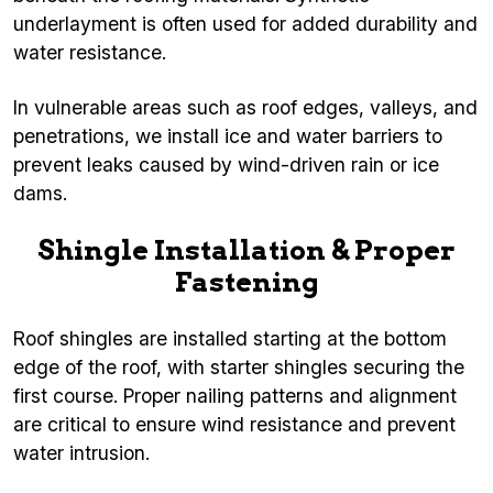
underlayment is often used for added durability and
water resistance.
In vulnerable areas such as roof edges, valleys, and
penetrations, we install ice and water barriers to
prevent leaks caused by wind-driven rain or ice
dams.
Shingle Installation & Proper
Fastening
Roof shingles are installed starting at the bottom
edge of the roof, with starter shingles securing the
first course. Proper nailing patterns and alignment
are critical to ensure wind resistance and prevent
water intrusion.